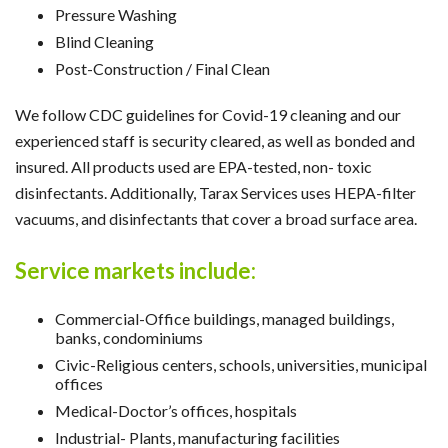
Pressure Washing
Blind Cleaning
Post-Construction / Final Clean
We follow CDC guidelines for Covid-19 cleaning and our
experienced staff is security cleared, as well as bonded and
insured. All products used are EPA-tested, non- toxic
disinfectants. Additionally, Tarax Services uses HEPA-filter
vacuums, and disinfectants that cover a broad surface area.
Service markets include:
Commercial-Office buildings, managed buildings,
banks, condominiums
Civic-Religious centers, schools, universities, municipal
offices
Medical-Doctor’s offices, hospitals
Industrial- Plants, manufacturing facilities