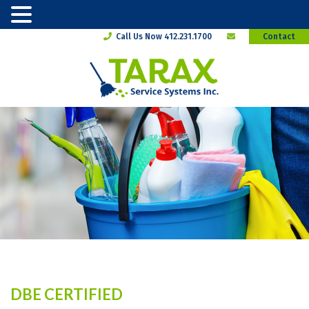
Call Us Now 412.231.1700
Contact
DBE CERTIFIED