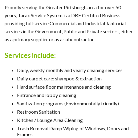
Proudly serving the Greater Pittsburgh area for over 50
years, Tarax Service System is a DBE Certified Business
providing full service Commercial and Industrial Janitorial
services in the Government, Public and Private sectors, either
as a primary supplier or as a subcontractor.
Services include:
Daily, weekly, monthly and yearly cleaning services
Daily carpet care: shampoo & extraction
Hard surface floor maintenance and cleaning
Entrance and lobby cleaning
Sanitization programs (Environmentally friendly)
Restroom Sanitation
Kitchen / Lounge Area Cleaning
Trash Removal Damp Wiping of Windows, Doors and
Frames