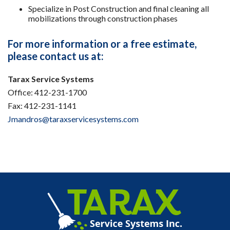
Specialize in Post Construction and final cleaning all
mobilizations through construction phases
For more information or a free estimate,
please contact us at:
Tarax Service Systems
Office: 412-231-1700
Fax: 412-231-1141
Jmandros@taraxservicesystems.com